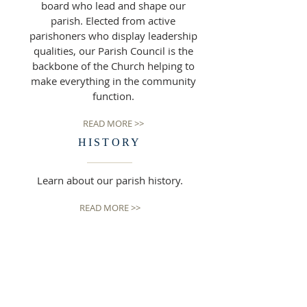
board who lead and shape our
parish. Elected from active
parishoners who display leadership
qualities, our Parish Council is the
backbone of the Church helping to
make everything in the community
function.
READ MORE >>
HISTORY
Learn about our parish history.
READ MORE >>