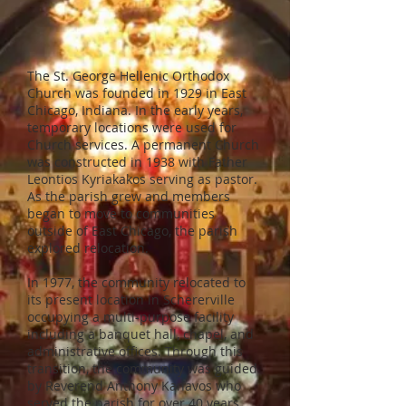
The St. George Hellenic Orthodox
Church was founded in 1929 in East
Chicago, Indiana. In the early years,
temporary locations were used for
Church services. A permanent Church
was constructed in 1938 with Father
Leontios Kyriakakos serving as pastor.
As the parish grew and members
began to move to communities
outside of East Chicago, the parish
explored relocation.
In 1977, the community relocated to
its present location in Schererville
occupying a multi-purpose facility
including a banquet hall, chapel, and
administrative offices. Through this
transition, the community was guided
by Reverend Anthony Kanavos who
served the parish for over 40 years.