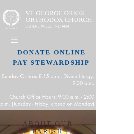
ST. GEORGE GREEK
ORTHODOX CHURCH
SCHERERVILLE, INDIANA
DONATE ONLINE
PAY STEWARDSHIP
Sunday Orthros 8:15 a.m., Divine Liturgy:
9:30 a.m.
Church Office Hours: 9:00 a.m. - 2:00
p.m. (Tuesday - Friday, closed on Monday)
ABOUT OUR
PARISH