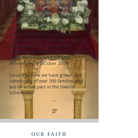
After Father Kanavos' passing in 1990,
Reverend Constantine Aliferakis
led the community in the construction
of the Church with the
groundbreaking in July of 1990. Father
Constantine and the community
celebrated the Thyranoixia ("Opening
of the Doors") in 1992 and the
Consecration of the Church in October
1995. We celebrated our 90th
anniversary in October 2019.
Since that time we have grown to a
community of over 300 families and
are an active part in the town of
Schererville.
OUR FAITH