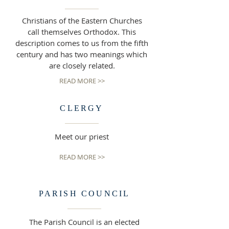
Christians of the Eastern Churches
call themselves Orthodox. This
description comes to us from the fifth
century and has two meanings which
are closely related.
READ MORE >>
CLERGY
Meet our priest
READ MORE >>
PARISH COUNCIL
The Parish Council is an elected