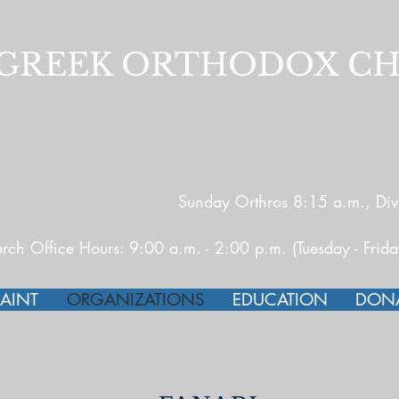
E GREEK ORTHODOX C
Sunday Orthros 8:15 a.m., Divi
rch Office Hours: 9:00 a.m. - 2:00 p.m. (Tuesday - Frid
AINT
ORGANIZATIONS
EDUCATION
DON