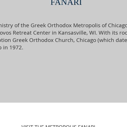
FANARI
stry of the Greek Orthodox Metropolis of Chicago,
akovos Retreat Center in Kansasville, WI. With its 
on Greek Orthodox Church, Chicago (which dates b
 in 1972.