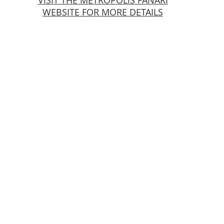
VISIT THE METROPOLIS FANARI
WEBSITE FOR MORE DETAILS