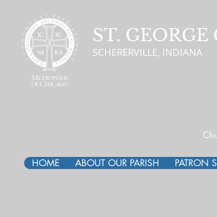
ST. GEORG
SCHERERVILLE, INDIANA
Chu
HOME
ABOUT OUR PARISH
PATRON S