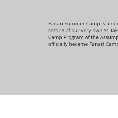
Fanari Summer Camp is a mini
setting of our very own St. I
Camp Program of the Assumpti
officially became Fanari Camp