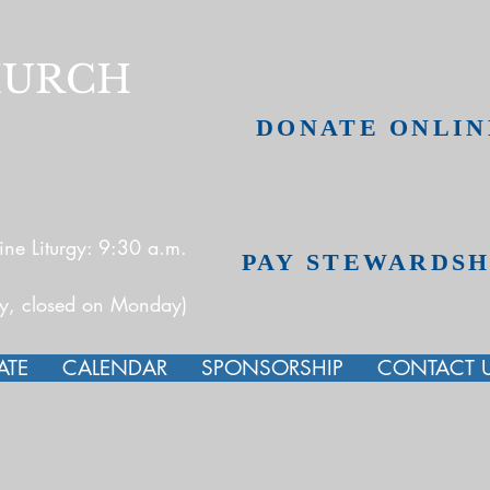
HURCH
DONATE ONLIN
ne Liturgy: 9:30 a.m.
PAY STEWARDSH
ay, closed on Monday)
ATE
CALENDAR
SPONSORSHIP
CONTACT 