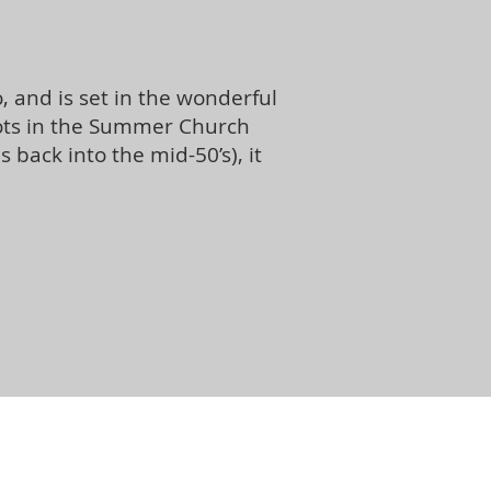
 and is set in the wonderful
roots in the Summer Church
ack into the mid-50’s), it